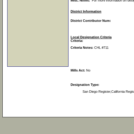
Misc. Notes:
For more information on des
District Information
District Contributor Num:
Local Designation Criteria
Criteria:
Criteria Notes:
CHL #711
Mills Act:
No
Designation Type:
San Diego Register,California Regis