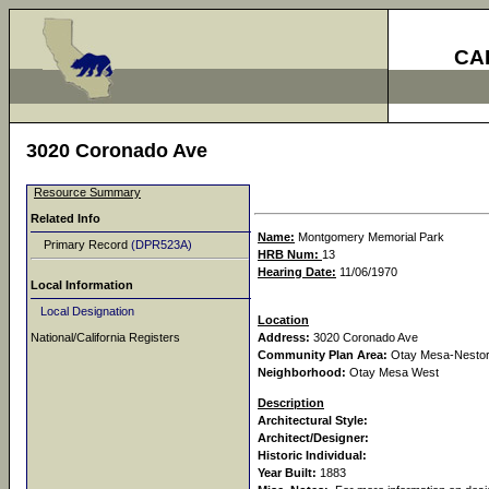
CA
3020 Coronado Ave
Resource Summary
Related Info
Name:
Montgomery Memorial Park
Primary Record
(DPR523A)
HRB Num:
13
Hearing Date:
11/06/1970
Local Information
Local Designation
Location
National/California Registers
Address:
3020 Coronado Ave
Community Plan Area:
Otay Mesa-Nesto
Neighborhood:
Otay Mesa West
Description
Architectural Style:
Architect/Designer:
Historic Individual:
Year Built:
1883