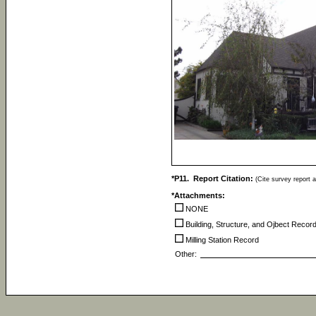
*P11. Report Citation:
(Cite survey report a
*Attachments:
NONE
Building, Structure, and Ojbect Recor
Milling Station Record
Other: