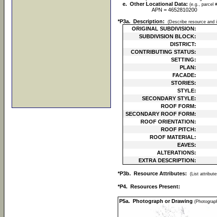
e. Other Locational Data:
(e.g., parcel 
APN = 4652810200
*P3a. Description:
(Describe resource and i
ORIGINAL SUBDIVISION:
SUBDIVISION BLOCK:
DISTRICT:
CONTRIBUTING STATUS:
SETTING:
PLAN:
FACADE:
STORIES:
STYLE:
SECONDARY STYLE:
ROOF FORM:
SECONDARY ROOF FORM:
ROOF ORIENTATION:
ROOF PITCH:
ROOF MATERIAL:
EAVES:
ALTERATIONS:
EXTRA DESCRIPTION:
*P3b. Resource Attributes:
(List attribu
*P4. Resources Present:
P5a. Photograph or Drawing
(Photograph