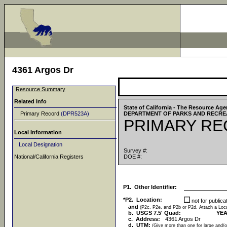
4361 Argos Dr
Resource Summary
Related Info
State of California - The Resource Ag
Primary Record
(DPR523A)
DEPARTMENT OF PARKS AND RECRE
PRIMARY R
Local Information
Local Designation
Survey #:
National/California Registers
DOE #:
P1. Other Identifier:
*P2. Location:
not for public
and
(P2c, P2e, and P2b or P2d. Attach a Lo
b. USGS 7.5' Quad:
YEA
c. Address:
4361 Argos Dr
d. UTM:
(Give more than one for large and/o