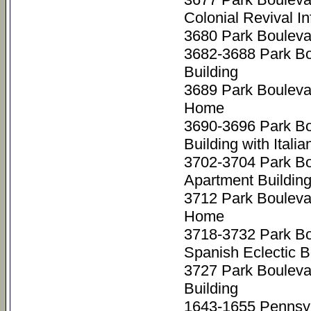
Colonial Revival I
3680 Park Bouleva
3682-3688 Park Bo
Building
3689 Park Bouleva
Home
3690-3696 Park Bo
Building with Ital
3702-3704 Park B
Apartment Buildin
3712 Park Bouleva
Home
3718-3732 Park B
Spanish Eclectic 
3727 Park Bouleva
Building
1643-1655 Pennsyl