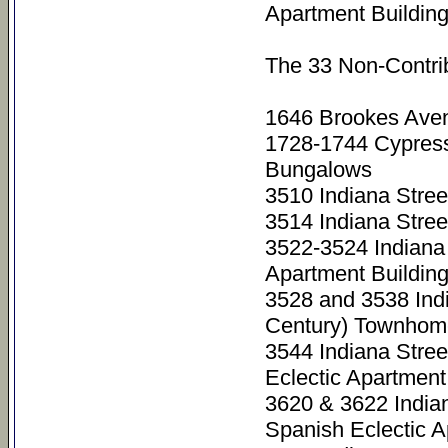
Apartment Buildin
The 33 Non-Contri
1646 Brookes Aven
1728-1744 Cypres
Bungalows
3510 Indiana Stre
3514 Indiana Stre
3522-3524 Indiana
Apartment Buildin
3528 and 3538 Ind
Century) Townhom
3544 Indiana Stre
Eclectic Apartment
3620 & 3622 India
Spanish Eclectic A