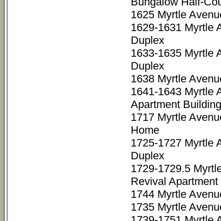
Bungalow Half-Cou
1625 Myrtle Avenu
1629-1631 Myrtle 
Duplex
1633-1635 Myrtle 
Duplex
1638 Myrtle Avenu
1641-1643 Myrtle 
Apartment Buildin
1717 Myrtle Avenu
Home
1725-1727 Myrtle 
Duplex
1729-1729.5 Myrtl
Revival Apartment 
1744 Myrtle Avenu
1735 Myrtle Avenu
1739-1751 Myrtle 