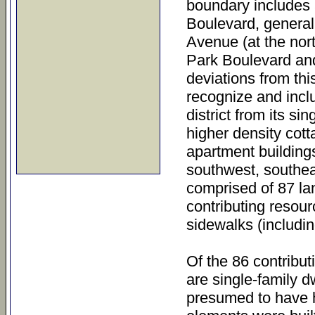
boundary includes a
Boulevard, general
Avenue (at the nort
Park Boulevard and
deviations from thi
recognize and inclu
district from its s
higher density cott
apartment buildings.
southwest, southeas
comprised of 87 la
contributing resour
sidewalks (includin
Of the 86 contribut
are single-family d
presumed to have h