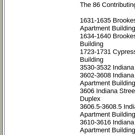
The 86 Contributin
1631-1635 Brookes
Apartment Buildin
1634-1640 Brooke
Building
1723-1731 Cypres
Building
3530-3532 Indiana
3602-3608 Indiana
Apartment Buildin
3606 Indiana Stree
Duplex
3606.5-3608.5 Ind
Apartment Buildin
3610-3616 Indiana
Apartment Buildin