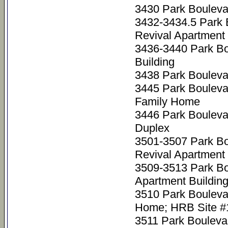
3430 Park Bouleva
3432-3434.5 Park 
Revival Apartment 
3436-3440 Park Bo
Building
3438 Park Bouleva
3445 Park Bouleva
Family Home
3446 Park Bouleva
Duplex
3501-3507 Park Bo
Revival Apartment 
3509-3513 Park Bo
Apartment Buildin
3510 Park Bouleva
Home; HRB Site #
3511 Park Bouleva