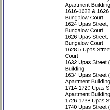
Apartment Buildin
1616-1622 & 1626 
Bungalow Court
1624 Upas Street,
Bungalow Court
1626 Upas Street,
Bungalow Court
1628.5 Upas Stree
Court
1632 Upas Street 
Building
1634 Upas Street 
Apartment Buildin
1714-1720 Upas St
Apartment Buildin
1726-1738 Upas St
1740 Upas Street