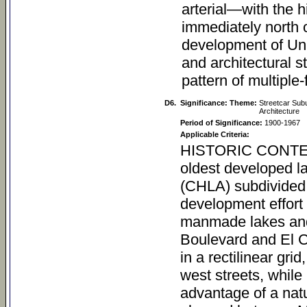
arterial—with the h
immediately north o
development of Uni
and architectural s
pattern of multiple
D6.
Significance: Theme:
Streetcar Subu
Architecture
Period of Significance:
1900-1967
Applicable Criteria:
HISTORIC CONTEXT University Heights University Heights is one of the oldest developed land tracts in San Diego. The College Hill Land Association (CHLA) subdivided the tract in 1888 (Figure 1) as part of a speculative development effort that included building a new university surrounded by manmade lakes and residential lots, near the present-day intersection of Park Boulevard and El Cajon Boulevard. Within the community, streets were laid out in a rectilinear grid, and the names of U.S. presidents were chosen for all east-west streets, while north-south streets were named after states. To take advantage of a natural canyon in the tract, an artificial lake, “Mystic Lake,” was planned between Maryland and Johnston streets and Lincoln Avenue. University Heights was on the periphery of the city, north of Balboa Park, and was still undeveloped at the time the tract was platted (Figure 2). To draw buyers to the location, the CHLA promoted University Heights as a community that would be anchored by the San Diego College of Arts, a proposed branch of the University of Southern California that would be built at the present-day intersection of El Cajon Boulevard (originally named University Avenue) and Park Boulevard (Figure 3). Initially, parcels within the tract were offered on installment plans, with the stipulation that the owner would construct a home worth at least $1,000 within 90 days of purchase. Lot sales were intended to finance the construction of the new university building and campus (Figure 4). Sale of the University Heights land subdivision commenced in early 1888, and soon thereafter construction efforts were initiated which included pouring of the university building’s foundation and installation of its cornerstone. Construction efforts, however, were brief with lagging lot sales resultant from an economic downturn, and by the early 1890s, construction efforts permanently ceased, leaving the CHLA property vacant until the turn-­?of-­?the-­?century. To rebrand University Heights and bolster lot sales, in 1890 the San Diego Cable Railway (SDCR) initiated local streetcar service via a trunk line installed on Fifth Street between L Street and University Avenue, on what would become the No. 7 route. At University Avenue the line spanned east, ultimately continuing into the City of East San Diego (at present-day Boundary Street). At the intersection of Park Boulevard, the line continued north to end at Adams Avenue, at The Bluffs, a cliffside park overlooking Mission Valley developed by the SDCR at the intersection of Park Boulevard and Adams Avenue. Initially open