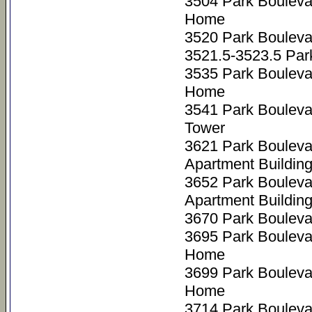
3504 Park Bouleva
Home
3520 Park Bouleva
3521.5-3523.5 Par
3535 Park Bouleva
Home
3541 Park Boulev
Tower
3621 Park Bouleva
Apartment Buildin
3652 Park Bouleva
Apartment Buildin
3670 Park Bouleva
3695 Park Bouleva
Home
3699 Park Bouleva
Home
3714 Park Bouleva