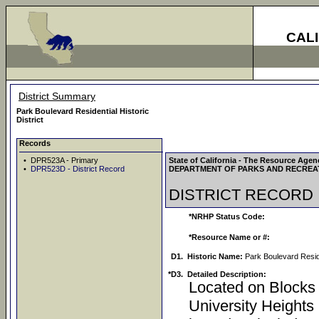
CAL
District Summary
Park Boulevard Residential Historic
District
Records
• DPR523A - Primary
State of California - The Resource Agen
•
DPR523D - District Record
DEPARTMENT OF PARKS AND RECREA
DISTRICT RECORD
*NRHP Status Code:
*Resource Name or #:
D1.
Historic Name:
Park Boulevard Reside
*D3.
Detailed Description:
Located on Blocks 
University Heights 