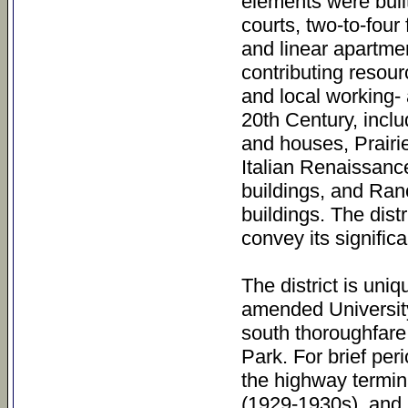
elements were bui
courts, two-to-four
and linear apartmen
contributing resour
and local working- 
20th Century, incl
and houses, Prairie
Italian Renaissance
buildings, and Ran
buildings. The distr
convey its significa
The district is uniq
amended University
south thoroughfare
Park. For brief pe
the highway termin
(1929-1930s), and 