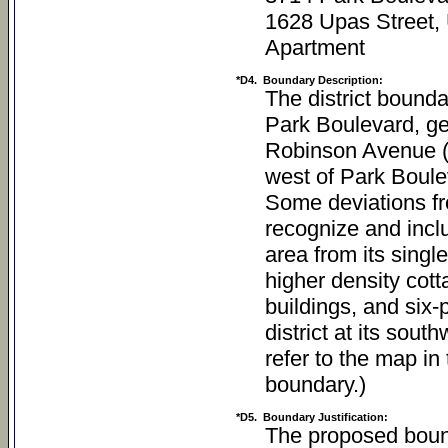
1628 Upas Street,
Apartment
*D4.
Boundary Description:
The district bounda
Park Boulevard, ge
Robinson Avenue (a
west of Park Boulev
Some deviations fr
recognize and inclu
area from its singl
higher density cott
buildings, and six-
district at its sou
refer to the map in 
boundary.)
*D5.
Boundary Justification:
The proposed bound