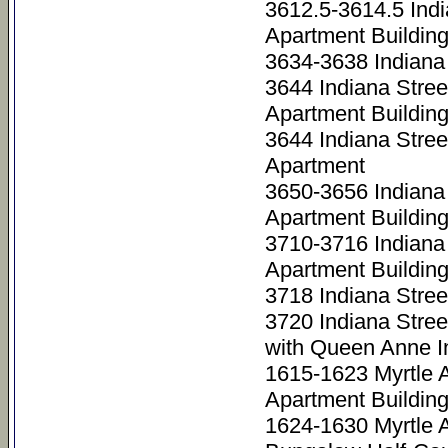
3612.5-3614.5 Ind
Apartment Buildin
3634-3638 Indiana 
3644 Indiana Stre
Apartment Buildin
3644 Indiana Stree
Apartment
3650-3656 Indiana
Apartment Building
3710-3716 Indiana
Apartment Buildin
3718 Indiana Stre
3720 Indiana Stre
with Queen Anne I
1615-1623 Myrtle 
Apartment Buildin
1624-1630 Myrtle 