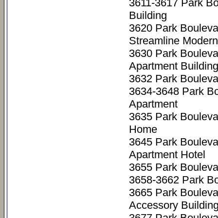
3611-3617 Park Bo
Building
3620 Park Bouleva
Streamline Modern
3630 Park Bouleva
Apartment Buildin
3632 Park Bouleva
3634-3648 Park B
Apartment
3635 Park Bouleva
Home
3645 Park Bouleva
Apartment Hotel
3655 Park Bouleva
3658-3662 Park Bo
3665 Park Bouleva
Accessory Buildin
3677 Park Bouleva