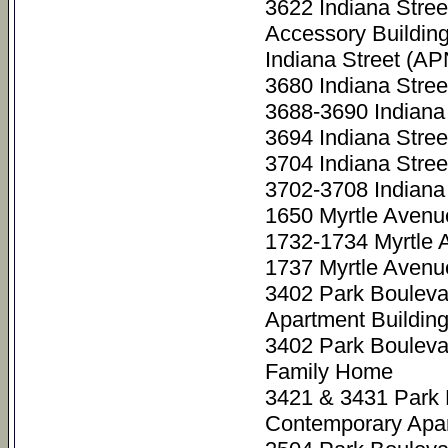
3622 Indiana Stre
Accessory Buildin
Indiana Street (A
3680 Indiana Stre
3688-3690 Indiana
3694 Indiana Stre
3704 Indiana Stre
3702-3708 Indiana
1650 Myrtle Avenu
1732-1734 Myrtle 
1737 Myrtle Avenu
3402 Park Bouleva
Apartment Buildin
3402 Park Bouleva
Family Home
3421 & 3431 Park
Contemporary Apar