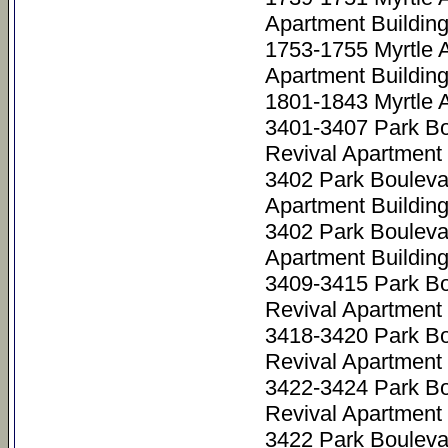
Apartment Buildin
1753-1755 Myrtle 
Apartment Buildin
1801-1843 Myrtle 
3401-3407 Park Bo
Revival Apartment 
3402 Park Bouleva
Apartment Buildin
3402 Park Bouleva
Apartment Buildin
3409-3415 Park Bo
Revival Apartment 
3418-3420 Park Bo
Revival Apartment 
3422-3424 Park Bo
Revival Apartment 
3422 Park Bouleva