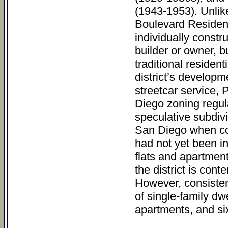
(1943-1953). Unlik
Boulevard Residenti
individually const
builder or owner, b
traditional residen
district’s developme
streetcar service,
Diego zoning regula
speculative subdivi
San Diego when con
had not yet been in
flats and apartment
the district is con
However, consistent
of single-family d
apartments, and six