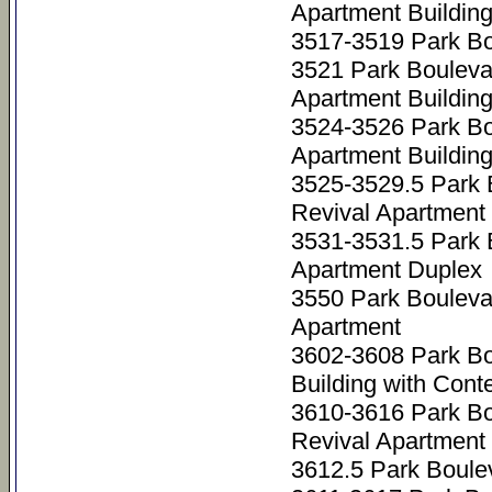
Apartment Buildin
3517-3519 Park Bo
3521 Park Bouleva
Apartment Buildin
3524-3526 Park B
Apartment Buildin
3525-3529.5 Park 
Revival Apartment 
3531-3531.5 Park 
Apartment Duplex
3550 Park Boulev
Apartment
3602-3608 Park B
Building with Cont
3610-3616 Park Bo
Revival Apartment 
3612.5 Park Boule