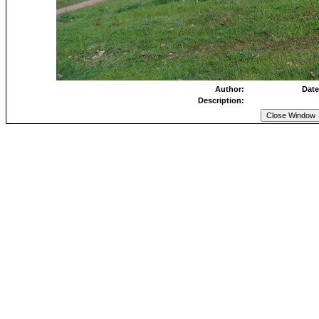
Author:
Date
Description: