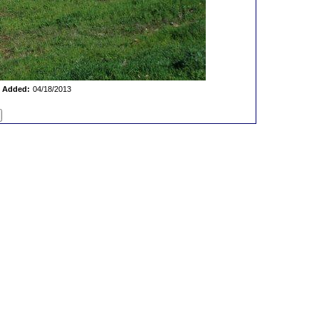
 Added:
04/18/2013